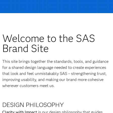
Welcome to the SAS
Brand Site
This site brings together the standards, tools, and guidance
for a shared design language needed to create experiences
that look and feel unmistakably SAS – strengthening trust,
improving usability, and making our brand more cohesive
wherever customers meet us.
DESIGN PHILOSOPHY
Clarity with Impact
is our design philosophy that guides