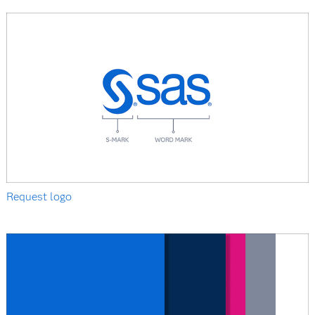
Request logo