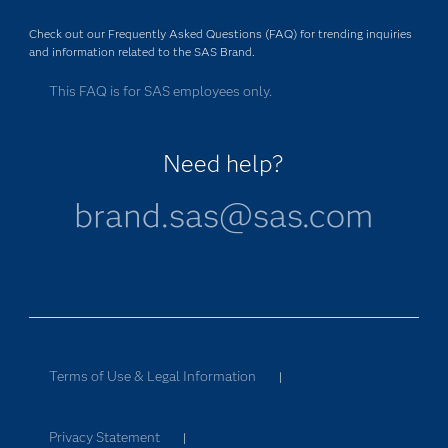
Check out our Frequently Asked Questions (FAQ) for trending inquiries
and information related to the SAS Brand.
This FAQ is for SAS employees only.
Need help?
brand.sas@sas.com
Terms of Use & Legal Information
|
Privacy Statement
|