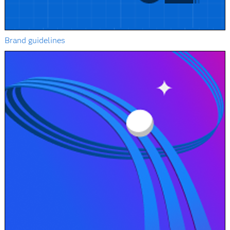
Brand guidelines