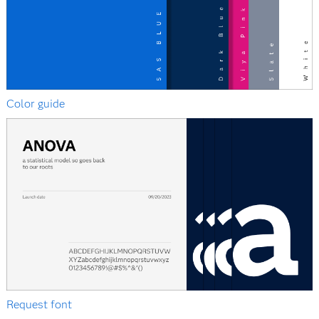
Color guide
Request font