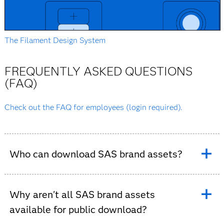
The Filament Design System
FREQUENTLY ASKED QUESTIONS
(FAQ)
Check out the FAQ for employees (login required).
Who can download SAS brand assets?
Many SAS brand assets are available for employees and
approved external partners. Access depends on the
Why aren't all SAS brand assets
type of asset and its intended use. Some resources
available for public download?
require authentication or approval before they can be