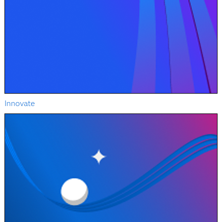
Innovate