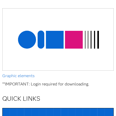
Graphic elements
**IMPORTANT: Login required for downloading.
QUICK LINKS