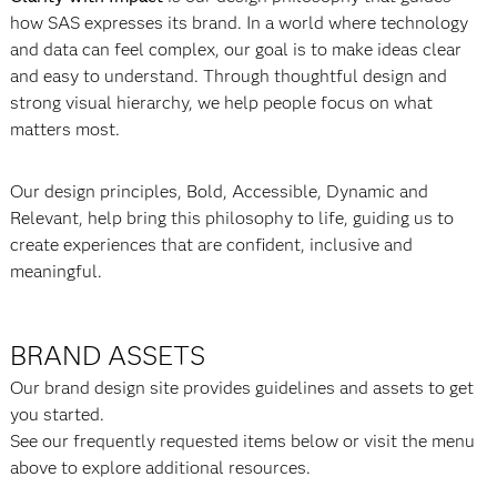
how SAS expresses its brand. In a world where technology
and data can feel complex, our goal is to make ideas clear
and easy to understand. Through thoughtful design and
strong visual hierarchy, we help people focus on what
matters most.
Our design principles, Bold, Accessible, Dynamic and
Relevant, help bring this philosophy to life, guiding us to
create experiences that are confident, inclusive and
meaningful.
BRAND ASSETS
Our brand design site provides guidelines and assets to get
you started.
See our frequently requested items below or visit the menu
above to explore additional resources.