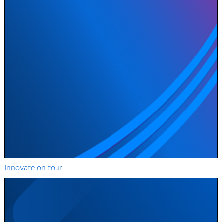
Innovate on tour