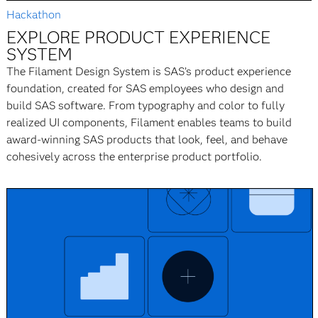
Hackathon
EXPLORE PRODUCT EXPERIENCE
SYSTEM
The Filament Design System is SAS’s product experience
foundation, created for SAS employees who design and
build SAS software. From typography and color to fully
realized UI components, Filament enables teams to build
award-winning SAS products that look, feel, and behave
cohesively across the enterprise product portfolio.