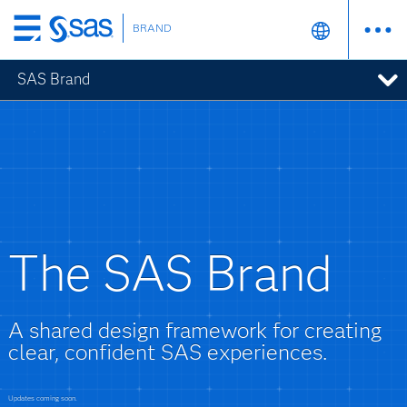
BRAND
Skip
to
SAS Brand
main
content
The SAS Brand
A shared design framework for creating
clear, confident SAS experiences.
Updates coming soon.